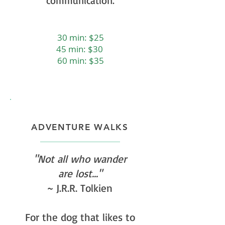
communication.
30 min: $25
45 min: $30
60 min: $35
ADVENTURE WALKS
"Not all who wander
are lost..."
~ J.R.R. Tolkien
For the dog that likes to