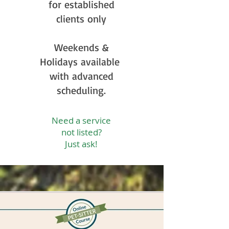
for established
clients only
Weekends &
Holidays available
with advanced
scheduling.
Need a service
not listed?
Just ask!