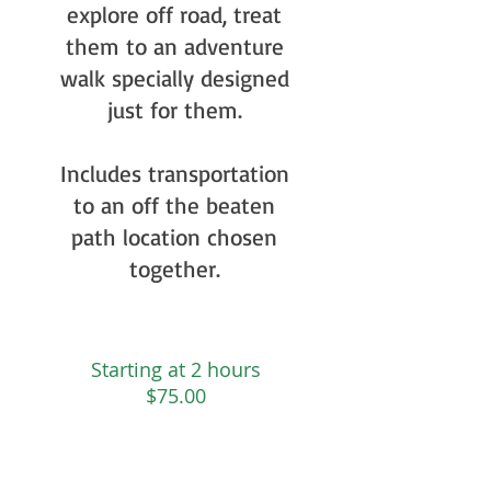
explore off road, treat
them to an adventure
walk specially designed
just for them.
Includes transportation
to an off the beaten
path location chosen
together.
Starting at 2 hours
$75.00