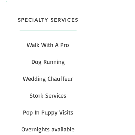
SPECIALTY SERVICES
Walk With A Pro
Dog Running
Wedding Chauffeur
Stork Services
Pop In Puppy Visits
Overnights available