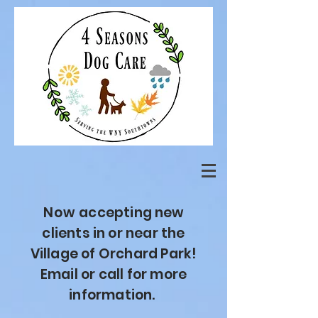
Now
accepting new
clients
in or near the
Village of Orchard Park!
Email or call for more
information.