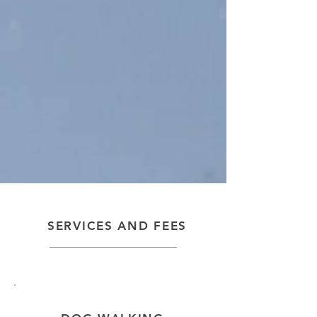
SERVICES AND FEES