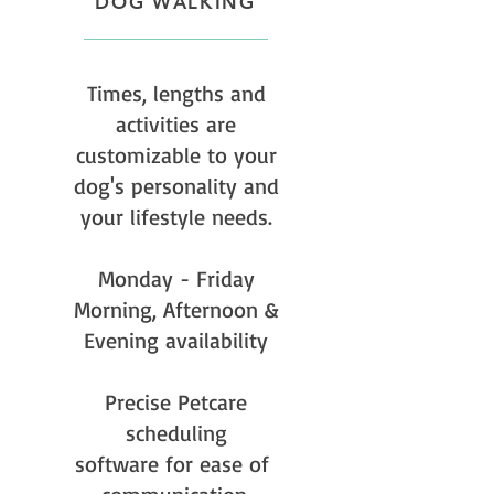
DOG WALKING
Times, lengths and
activities are
customizable to your
dog's personality and
your lifestyle needs.
Monday - Friday
Morning, Afternoon &
Evening availability
Precise Petcare
scheduling
software for ease of